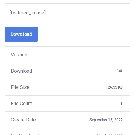
[featured_image]
Download
Version
Download
341
File Size
126.55 KB
File Count
1
Create Date
September 18, 2022