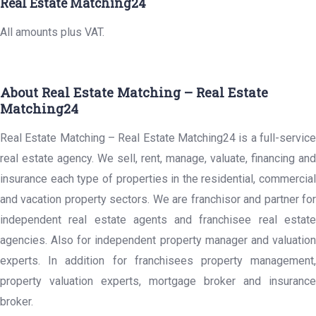
Real Estate Matching24
All amounts plus VAT.
About Real Estate Matching – Real Estate
Matching24
Real Estate Matching – Real Estate Matching24 is a full-service
real estate agency. We sell, rent, manage, valuate, financing and
insurance each type of properties in the residential, commercial
and vacation property sectors. We are franchisor and partner for
independent real estate agents and franchisee real estate
agencies. Also for independent property manager and valuation
experts. In addition for franchisees property management,
property valuation experts, mortgage broker and insurance
broker.