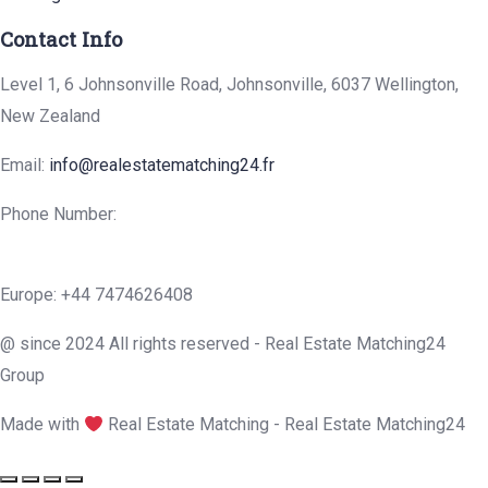
Contact Info
Level 1, 6 Johnsonville Road, Johnsonville, 6037 Wellington,
New Zealand
Email:
info@realestatematching24.fr
Phone Number:
Europe: +44 7474626408
@ since 2024 All rights reserved - Real Estate Matching24
Group
Made with
Real Estate Matching - Real Estate Matching24