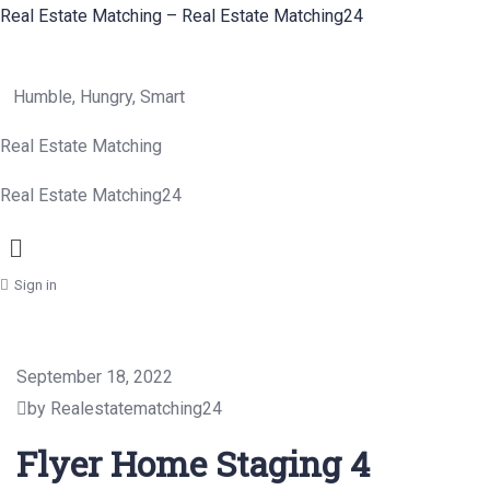
Real Estate Matching – Real Estate Matching24
Humble, Hungry, Smart
Real Estate Matching
Real Estate Matching24
Menu
Sign in
September 18, 2022
by Realestatematching24
Flyer Home Staging 4