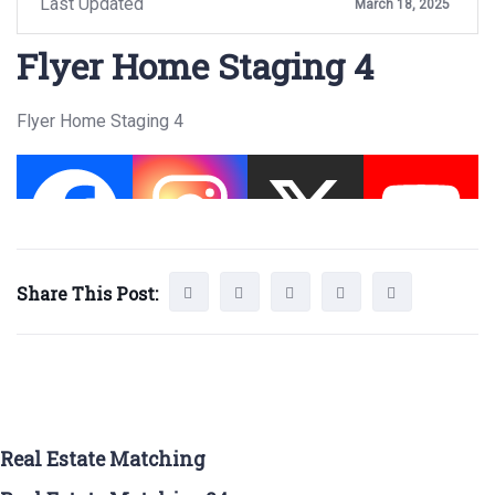
Last Updated
March 18, 2025
Flyer Home Staging 4
Flyer Home Staging 4
Share This Post:
Real Estate Matching