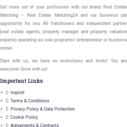
Get more out of your profession with our brand Real Estate
Matching – Real Estate Matching24 and our business job
opportunity for you. All franchisees and independent partner
(real estate agents, property manager and property valuation
experts) operating as sole proprietor/ entrepreneur or business
owner.
Start with us, we have no restrictions and limits! You are
welcome! Grow with us!
Important Links
Imprint
Terms & Conditions
Privacy Policy & Data Protection
Cookie Policy
Agreements & Contracts