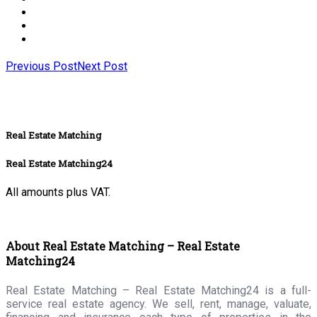
Previous Post
Next Post
Real Estate Matching
Real Estate Matching24
All amounts plus VAT.
About Real Estate Matching – Real Estate
Matching24
Real Estate Matching – Real Estate Matching24 is a full-
service real estate agency. We sell, rent, manage, valuate,