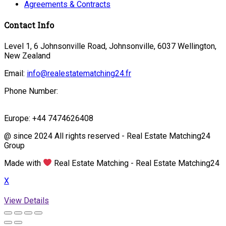
Agreements & Contracts
Contact Info
Level 1, 6 Johnsonville Road, Johnsonville, 6037 Wellington,
New Zealand
Email:
info@realestatematching24.fr
Phone Number:
Europe: +44 7474626408
@ since 2024 All rights reserved - Real Estate Matching24
Group
Made with
Real Estate Matching - Real Estate Matching24
X
View Details