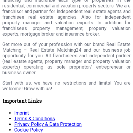
financing and insurance each type of properties in the
residential, commercial and vacation property sectors. We are
franchisor and partner for independent real estate agents and
franchisee real estate agencies. Also for independent
property manager and valuation experts. In addition for
franchisees property management, property valuation
experts, mortgage broker and insurance broker.
Get more out of your profession with our brand Real Estate
Matching – Real Estate Matching24 and our business job
opportunity for you. All franchisees and independent partner
(real estate agents, property manager and property valuation
experts) operating as sole proprietor/ entrepreneur or
business owner.
Start with us, we have no restrictions and limits! You are
welcome! Grow with us!
Important Links
Imprint
Terms & Conditions
Privacy Policy & Data Protection
Cookie Policy