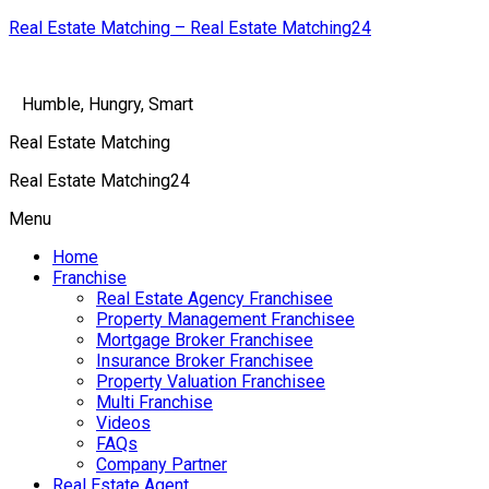
Real Estate Matching – Real Estate Matching24
Humble, Hungry, Smart
Real Estate Matching
Real Estate Matching24
Menu
Home
Franchise
Real Estate Agency Franchisee
Property Management Franchisee
Mortgage Broker Franchisee
Insurance Broker Franchisee
Property Valuation Franchisee
Multi Franchise
Videos
FAQs
Company Partner
Real Estate Agent