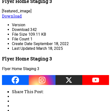
Flyer Home Staging 3
[featured_image]
Download
Version
Download
342
File Size
109.11 KB
File Count
1
Create Date
September 18, 2022
Last Updated
March 18, 2025
Flyer Home Staging 3
Flyer Home Staging 3
Share This Post: