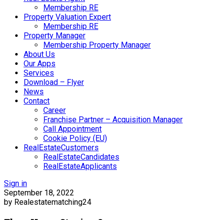
Membership RE
Property Valuation Expert
Membership RE
Property Manager
Membership Property Manager
About Us
Our Apps
Services
Download – Flyer
News
Contact
Career
Franchise Partner – Acquisition Manager
Call Appointment
Cookie Policy (EU)
RealEstateCustomers
RealEstateCandidates
RealEstateApplicants
Sign in
September 18, 2022
by Realestatematching24