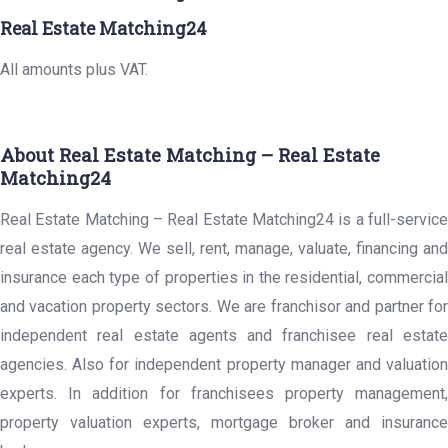
Real Estate Matching24
All amounts plus VAT.
About Real Estate Matching – Real Estate
Matching24
Real Estate Matching – Real Estate Matching24 is a full-service
real estate agency. We sell, rent, manage, valuate, financing and
insurance each type of properties in the residential, commercial
and vacation property sectors. We are franchisor and partner for
independent real estate agents and franchisee real estate
agencies. Also for independent property manager and valuation
experts. In addition for franchisees property management,
property valuation experts, mortgage broker and insurance