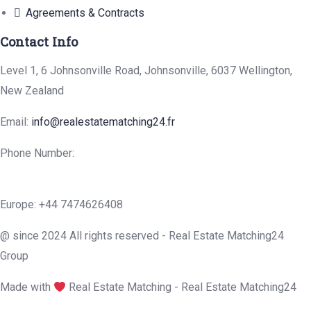
Agreements & Contracts
Contact Info
Level 1, 6 Johnsonville Road, Johnsonville, 6037 Wellington,
New Zealand
Email:
info@realestatematching24.fr
Phone Number:
Europe: +44 7474626408
@ since 2024 All rights reserved - Real Estate Matching24
Group
Made with
Real Estate Matching - Real Estate Matching24