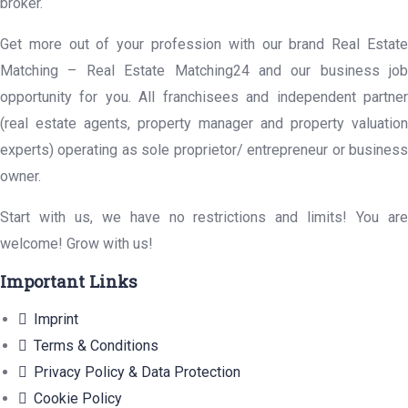
broker.
Get more out of your profession with our brand Real Estate
Matching – Real Estate Matching24 and our business job
opportunity for you. All franchisees and independent partner
(real estate agents, property manager and property valuation
experts) operating as sole proprietor/ entrepreneur or business
owner.
Start with us, we have no restrictions and limits! You are
welcome! Grow with us!
Important Links
Imprint
Terms & Conditions
Privacy Policy & Data Protection
Cookie Policy