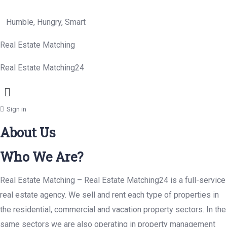
Humble, Hungry, Smart
Real Estate Matching
Real Estate Matching24
Menu
Sign in
About Us
Who We Are?
Real Estate Matching – Real Estate Matching24 is a full-service
real estate agency. We sell and rent each type of properties in
the residential, commercial and vacation property sectors. In the
same sectors we are also operating in property management