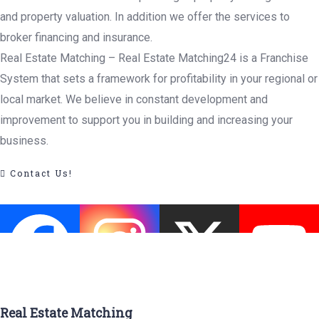
and property valuation. In addition we offer the services to
broker financing and insurance.
Real Estate Matching – Real Estate Matching24 is a Franchise
System that sets a framework for profitability in your regional or
local market. We believe in constant development and
improvement to support you in building and increasing your
business.
Contact Us!
Real Estate Matching