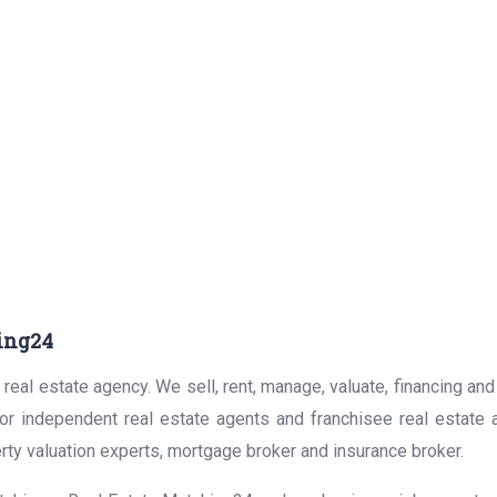
ing24
real estate agency. We sell, rent, manage, valuate, financing and
for independent real estate agents and franchisee real estate
rty valuation experts, mortgage broker and insurance broker.