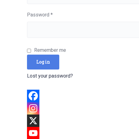
Required
Password
*
Remember me
Log in
Lost your password?