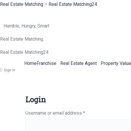
Real Estate Matching – Real Estate Matching24
Humble, Hungry, Smart
Real Estate Matching
Real Estate Matching24
Home
Franchise
Real Estate Agent
Property Valua
Sign in
Login
Required
Username or email address
*