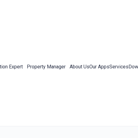
tion Expert
Property Manager
About Us
Our Apps
Services
Down