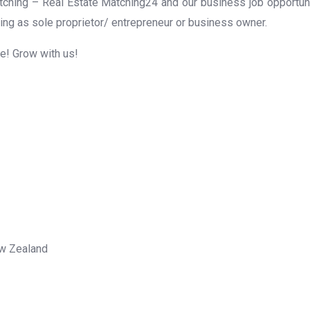
ching – Real Estate Matching24 and our business job opportunit
ing as sole proprietor/ entrepreneur or business owner.
me! Grow with us!
ew Zealand