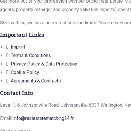
Get more out of your profession with our brand Real Estate Mat
agents, property manager and property valuation experts) operat
Start with us, we have no restrictions and limits! You are welco
Important Links
Imprint
Terms & Conditions
Privacy Policy & Data Protection
Cookie Policy
Agreements & Contracts
Contact Info
Level 1, 6 Johnsonville Road, Johnsonville, 6037 Wellington, N
Email:
info@realestatematching24.fr