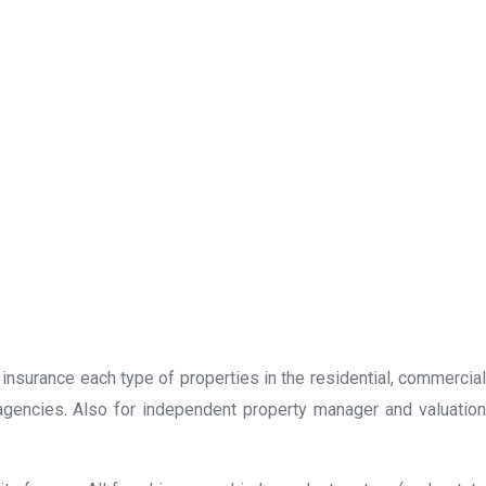
 insurance each type of properties in the residential, commercial
 agencies. Also for independent property manager and valuation