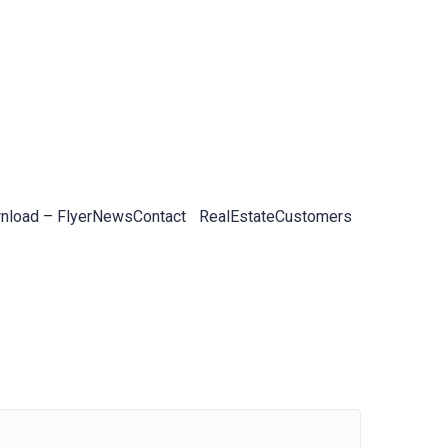
load – Flyer
News
Contact
RealEstateCustomers