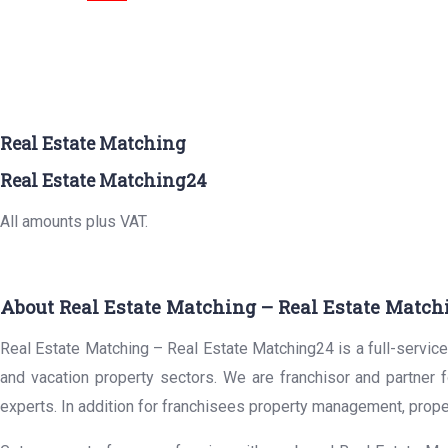
Real Estate Matching
Real Estate Matching24
All amounts plus VAT.
About Real Estate Matching – Real Estate Match
Real Estate Matching – Real Estate Matching24 is a full-service 
and vacation property sectors. We are franchisor and partner 
experts. In addition for franchisees property management, prope