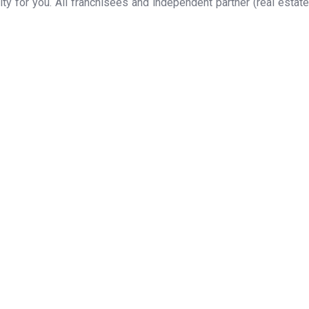
y for you. All franchisees and independent partner (real estate