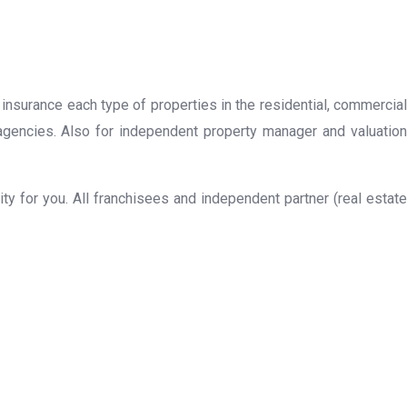
 insurance each type of properties in the residential, commercial
 agencies. Also for independent property manager and valuation
y for you. All franchisees and independent partner (real estate