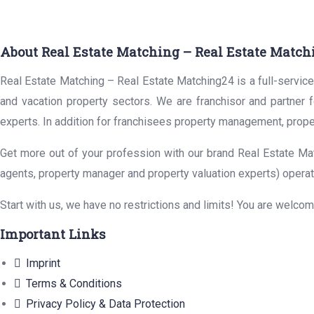
About Real Estate Matching – Real Estate Match
Real Estate Matching – Real Estate Matching24 is a full-service 
and vacation property sectors. We are franchisor and partner 
experts. In addition for franchisees property management, prope
Get more out of your profession with our brand Real Estate Mat
agents, property manager and property valuation experts) operat
Start with us, we have no restrictions and limits! You are welco
Important Links
Imprint
Terms & Conditions
Privacy Policy & Data Protection