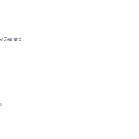
ew Zealand
p