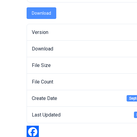
Download
Version
Download
File Size
File Count
Create Date
Sept
Last Updated