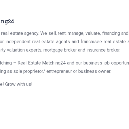
ing24
real estate agency. We sell, rent, manage, valuate, financing and
for independent real estate agents and franchisee real estate
rty valuation experts, mortgage broker and insurance broker.
ching – Real Estate Matching24 and our business job opportunit
ing as sole proprietor/ entrepreneur or business owner.
me! Grow with us!