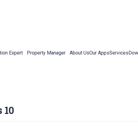
tion Expert
Property Manager
About Us
Our Apps
Services
Down
 10