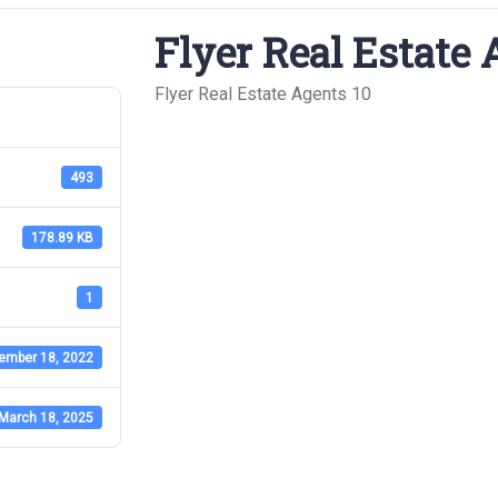
Flyer Real Estate 
Flyer Real Estate Agents 10
493
178.89 KB
1
ember 18, 2022
March 18, 2025