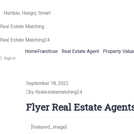
Humble, Hungry, Smart
Real Estate Matching
Real Estate Matching24
Home
Franchise
Real Estate Agent
Property Valua
Sign in
September 18, 2022
by Realestatematching24
Flyer Real Estate Agents
[featured_image]