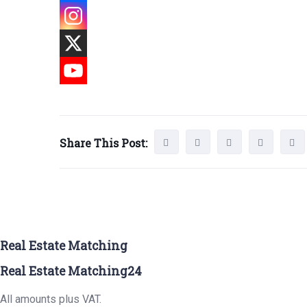
Share This Post:
Real Estate Matching
Real Estate Matching24
All amounts plus VAT.