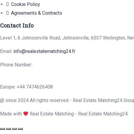
Cookie Policy
Agreements & Contracts
Contact Info
Level 1, 6 Johnsonville Road, Johnsonville, 6037 Wellington, N
Email:
info@realestatematching24.fr
Phone Number:
Europe: +44 7474626408
@ since 2024 All rights reserved - Real Estate Matching24 Grou
Made with
Real Estate Matching - Real Estate Matching24