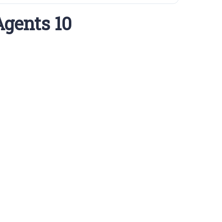
Agents 10