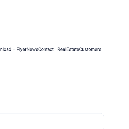
load – Flyer
News
Contact
RealEstateCustomers