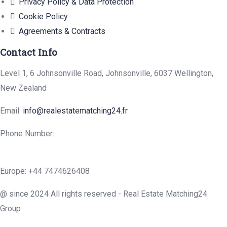
Privacy Policy & Data Protection
Cookie Policy
Agreements & Contracts
Contact Info
Level 1, 6 Johnsonville Road, Johnsonville, 6037 Wellington,
New Zealand
Email:
info@realestatematching24.fr
Phone Number:
Europe: +44 7474626408
@ since 2024 All rights reserved - Real Estate Matching24
Group