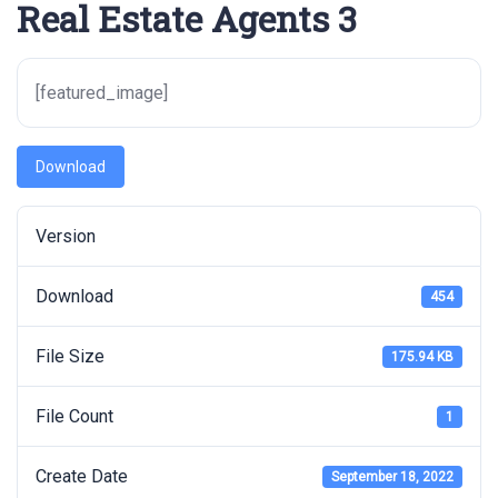
Real Estate Agents 3
[featured_image]
Download
Version
Download
454
File Size
175.94 KB
File Count
1
Create Date
September 18, 2022