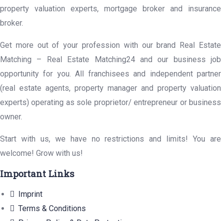
property valuation experts, mortgage broker and insurance
broker.
Get more out of your profession with our brand Real Estate
Matching – Real Estate Matching24 and our business job
opportunity for you. All franchisees and independent partner
(real estate agents, property manager and property valuation
experts) operating as sole proprietor/ entrepreneur or business
owner.
Start with us, we have no restrictions and limits! You are
welcome! Grow with us!
Important Links
Imprint
Terms & Conditions