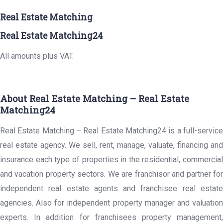
Real Estate Matching
Real Estate Matching24
All amounts plus VAT.
About Real Estate Matching – Real Estate
Matching24
Real Estate Matching – Real Estate Matching24 is a full-service
real estate agency. We sell, rent, manage, valuate, financing and
insurance each type of properties in the residential, commercial
and vacation property sectors. We are franchisor and partner for
independent real estate agents and franchisee real estate
agencies. Also for independent property manager and valuation
experts. In addition for franchisees property management,