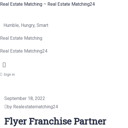
Real Estate Matching – Real Estate Matching24
Humble, Hungry, Smart
Real Estate Matching
Real Estate Matching24
Menu
Sign in
September 18, 2022
by Realestatematching24
Flyer Franchise Partner