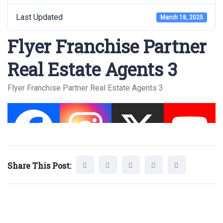
Last Updated
March 18, 2025
Flyer Franchise Partner
Real Estate Agents 3
Flyer Franchise Partner Real Estate Agents 3
Share This Post: