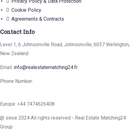
Privacy Policy & Data Protection
Cookie Policy
Agreements & Contracts
Contact Info
Level 1, 6 Johnsonville Road, Johnsonville, 6037 Wellington,
New Zealand
Email:
info@realestatematching24.fr
Phone Number:
Europe: +44 7474626408
@ since 2024 All rights reserved - Real Estate Matching24
Group