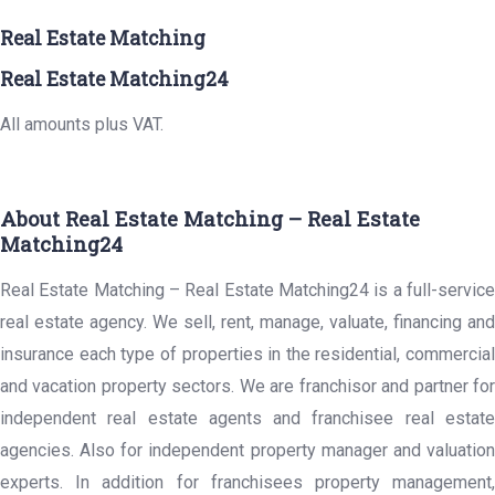
Real Estate Matching
Real Estate Matching24
All amounts plus VAT.
About Real Estate Matching – Real Estate
Matching24
Real Estate Matching – Real Estate Matching24 is a full-service
real estate agency. We sell, rent, manage, valuate, financing and
insurance each type of properties in the residential, commercial
and vacation property sectors. We are franchisor and partner for
independent real estate agents and franchisee real estate
agencies. Also for independent property manager and valuation
experts. In addition for franchisees property management,