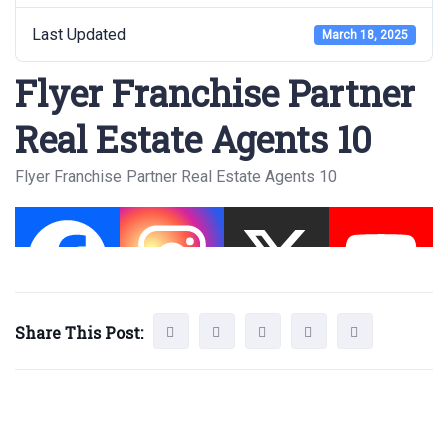
Last Updated
March 18, 2025
Flyer Franchise Partner
Real Estate Agents 10
Flyer Franchise Partner Real Estate Agents 10
Share This Post: