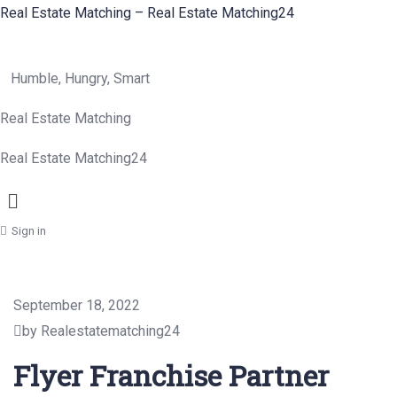
Real Estate Matching – Real Estate Matching24
Humble, Hungry, Smart
Real Estate Matching
Real Estate Matching24
Menu
Sign in
September 18, 2022
by Realestatematching24
Flyer Franchise Partner