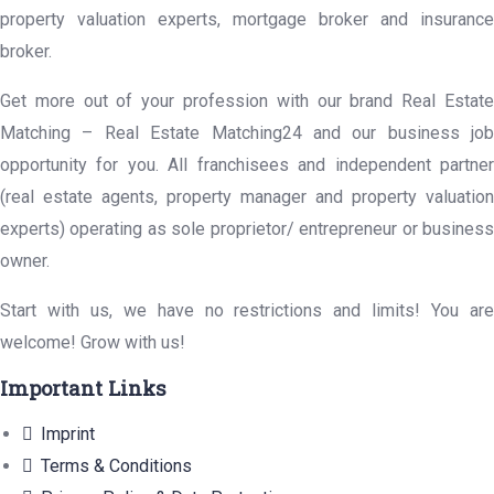
property valuation experts, mortgage broker and insurance
broker.
Get more out of your profession with our brand Real Estate
Matching – Real Estate Matching24 and our business job
opportunity for you. All franchisees and independent partner
(real estate agents, property manager and property valuation
experts) operating as sole proprietor/ entrepreneur or business
owner.
Start with us, we have no restrictions and limits! You are
welcome! Grow with us!
Important Links
Imprint
Terms & Conditions