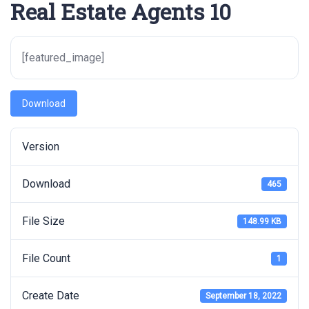
Real Estate Agents 10
[featured_image]
Download
Version
Download
465
File Size
148.99 KB
File Count
1
Create Date
September 18, 2022