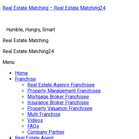
Real Estate Matching – Real Estate Matching24
Humble, Hungry, Smart
Real Estate Matching
Real Estate Matching24
Menu
Home
Franchise
Real Estate Agency Franchisee
Property Management Franchisee
Mortgage Broker Franchisee
Insurance Broker Franchisee
Property Valuation Franchisee
Multi Franchise
Videos
FAQs
Company Partner
Real Estate Agent