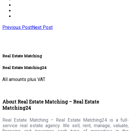
Previous Post
Next Post
Real Estate Matching
Real Estate Matching24
All amounts plus VAT.
About Real Estate Matching – Real Estate
Matching24
Real Estate Matching – Real Estate Matching24 is a full-
service real estate agency. We sell, rent, manage, valuate,