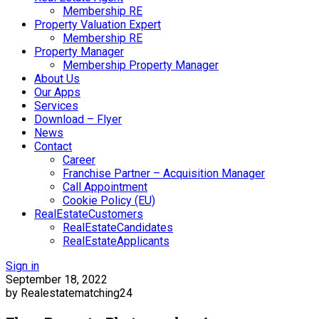
Membership RE
Property Valuation Expert
Membership RE
Property Manager
Membership Property Manager
About Us
Our Apps
Services
Download – Flyer
News
Contact
Career
Franchise Partner – Acquisition Manager
Call Appointment
Cookie Policy (EU)
RealEstateCustomers
RealEstateCandidates
RealEstateApplicants
Sign in
September 18, 2022
by Realestatematching24