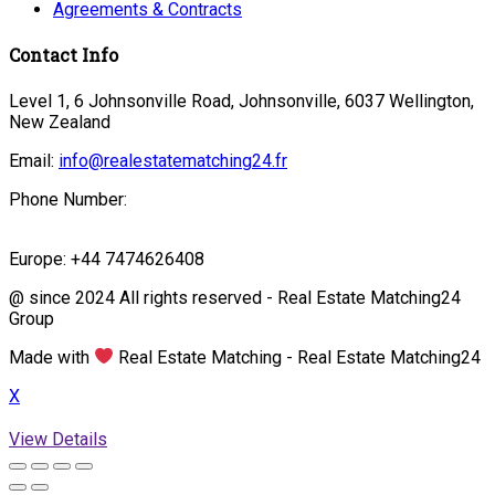
Agreements & Contracts
Contact Info
Level 1, 6 Johnsonville Road, Johnsonville, 6037 Wellington,
New Zealand
Email:
info@realestatematching24.fr
Phone Number:
Europe: +44 7474626408
@ since 2024 All rights reserved - Real Estate Matching24
Group
Made with
Real Estate Matching - Real Estate Matching24
X
View Details