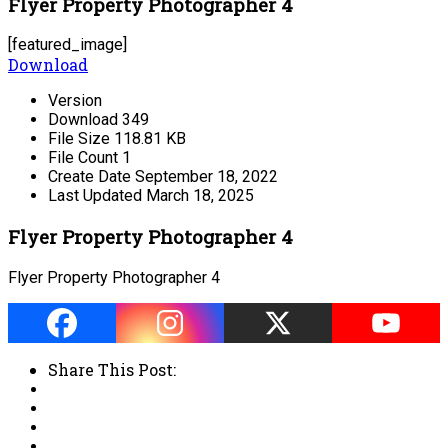
Flyer Property Photographer 4
[featured_image]
Download
Version
Download
349
File Size
118.81 KB
File Count
1
Create Date
September 18, 2022
Last Updated
March 18, 2025
Flyer Property Photographer 4
Flyer Property Photographer 4
Share This Post: