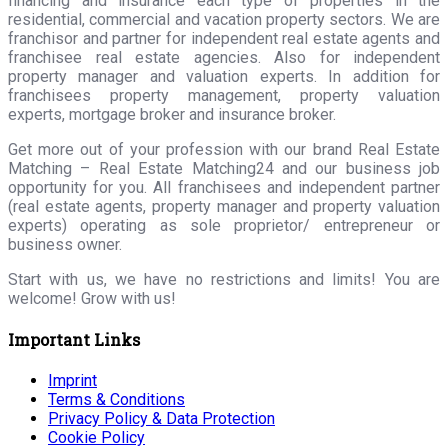
financing and insurance each type of properties in the
residential, commercial and vacation property sectors. We are
franchisor and partner for independent real estate agents and
franchisee real estate agencies. Also for independent
property manager and valuation experts. In addition for
franchisees property management, property valuation
experts, mortgage broker and insurance broker.
Get more out of your profession with our brand Real Estate
Matching – Real Estate Matching24 and our business job
opportunity for you. All franchisees and independent partner
(real estate agents, property manager and property valuation
experts) operating as sole proprietor/ entrepreneur or
business owner.
Start with us, we have no restrictions and limits! You are
welcome! Grow with us!
Important Links
Imprint
Terms & Conditions
Privacy Policy & Data Protection
Cookie Policy